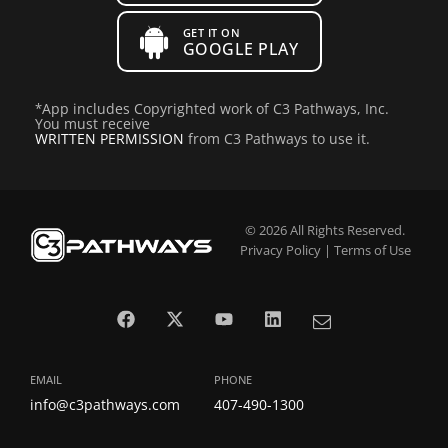
GET IT ON
GOOGLE PLAY
*
App includes Copyrighted work of C3 Pathways, Inc.
You must receive
WRITTEN PERMISSION
from C3 Pathways to use it.
© 2026 All Rights Reserved.
Privacy Policy
|
Terms of Use
EMAIL
PHONE
info@c3pathways.com
407-490-1300