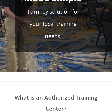
Turnkey solution for
your local training
needs!
What is an Authorized Training
Center?