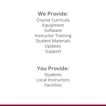
We Provide:
Course Curricula
Equipment
Software
Instructor Training
Student Materials
Updates
Support
You Provide:
Students
Local Instructors
Facilities