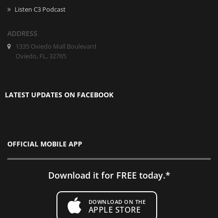
Listen C3 Podcast
ADDRESS
1335 Oviedo Mall Boulevard
Oviedo, FL, 32765
LATEST UPDATES ON FACEBOOK
OFFICIAL MOBILE APP
Download it for FREE today.*
DOWNLOAD ON THE
APPLE STORE