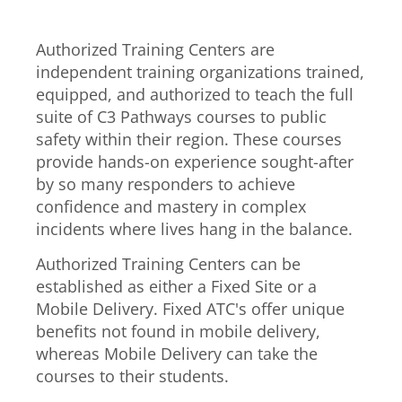
Authorized Training Centers are
independent training organizations trained,
equipped, and authorized to teach the full
suite of C3 Pathways courses to public
safety within their region. These courses
provide hands-on experience sought-after
by so many responders to achieve
confidence and mastery in complex
incidents where lives hang in the balance.
Authorized Training Centers can be
established as either a Fixed Site or a
Mobile Delivery. Fixed ATC's offer unique
benefits not found in mobile delivery,
whereas Mobile Delivery can take the
courses to their students.