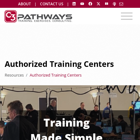
ABOUT
|
CONTACT US
|
Authorized Training Centers
Resources
Authorized Training Centers
Training
Made Simple