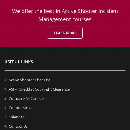
We offer the best in Active Shooter Incident
Management courses
LEARN MORE
USEFUL LINKS
Active Shooter Checklist
ASIM Checklist Copyright Clearance
Compare All Courses
Counterstrike
Calendar
Contact Us